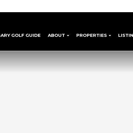
GARY GOLF GUIDE
ABOUT
PROPERTIES
LISTI