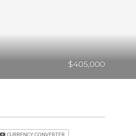
$405,000
CURRENCY CONVERTER