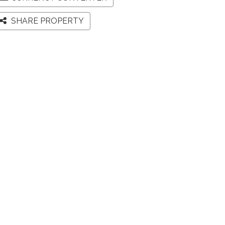
SHARE PROPERTY
Map
Street