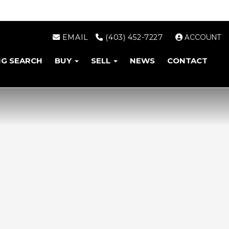
EMAIL
(403) 452-7227
ACCOUNT
NG SEARCH
BUY
SELL
NEWS
CONTACT