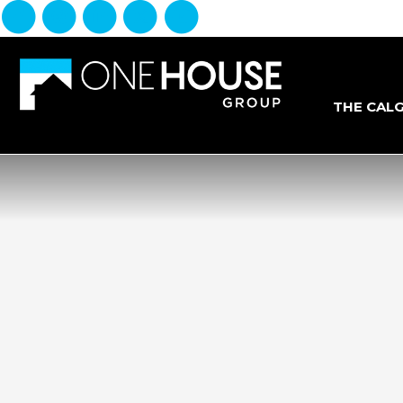
THE CAL