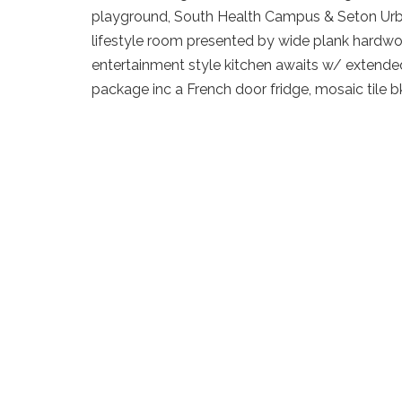
playground, South Health Campus & Seton Urban
lifestyle room presented by wide plank hardwoo
entertainment style kitchen awaits w/ extended 
package inc a French door fridge, mosaic tile 
blends to the sliding patio doors to your priva
Upstairs begins w/ a loft/flexroom (the seller w
desires) a 4pc bath, 2nd bedroom & front master
stand up shower & storage vanity. The lower lev
bedroom, rec room & new high efficent water t
Details
Neighbourhood
Demog
Address
28 Auburn Crest Lane 
List Price
$414,9