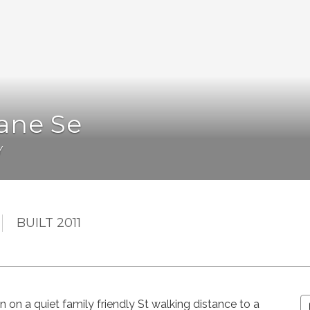
ane Se
Y
BUILT 2011
on on a quiet family friendly St walking distance to a