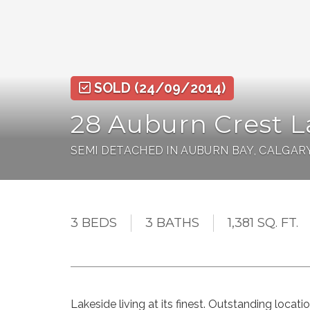
SOLD
(24/09/2014)
28 Auburn Crest L
SEMI DETACHED IN AUBURN BAY, CALGAR
3 BEDS
3 BATHS
1,381 SQ. FT.
Lakeside living at its finest. Outstanding locati