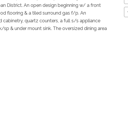
 District. An open design beginning w/ a front
d flooring & a tiled surround gas f/p. An
cabinetry, quartz counters, a full s/s appliance
bk/sp & under mount sink. The oversized dining area
te 2 tier deck, fenced & landscaped w/ a vegi garden!
ill turn this space into a 3rd bedroom if the buyer
 w/ large walk in closet, tiled ensuite, soaker tub,
el plan has laundry, rough in bath, room for another
ank.
raphics
Se
Sub-Area
Auburn Bay
00
Bedrooms
3